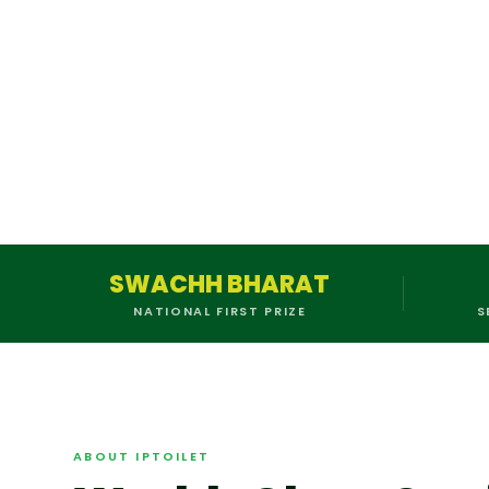
SWACHH BHARAT
NATIONAL FIRST PRIZE
S
ABOUT IPTOILET