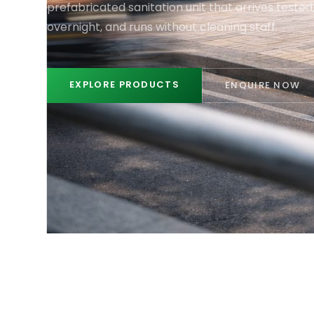
prefabricated sanitation unit that arrives tested, 
overnight, and runs without cleaning staff.
EXPLORE PRODUCTS
ENQUIRE NOW