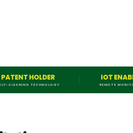
PATENT HOLDER
IOT ENAB
ELF-CLEANING TECHNOLOGY
REMOTE MONIT