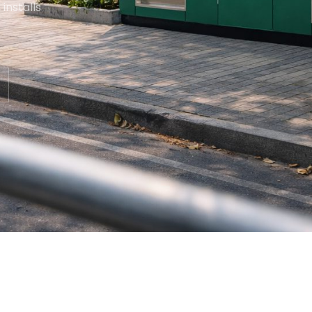
installs