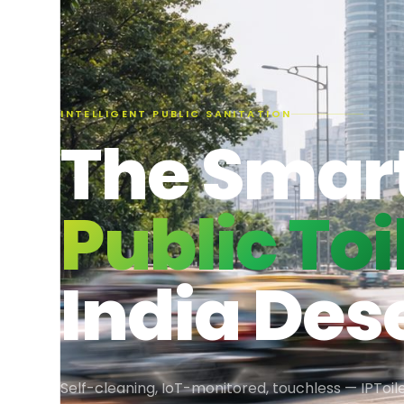
INTELLIGENT PUBLIC SANITATION
The Smar
Public Toi
India Des
Self-cleaning, IoT-monitored, touchless — IPToile