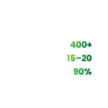
400+
UNITS INSTALLED
15–20
YEAR LIFESPAN
90%
OPEX REDUCTION