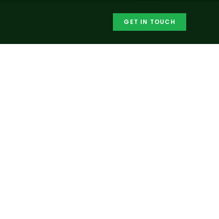
GET IN TOUCH