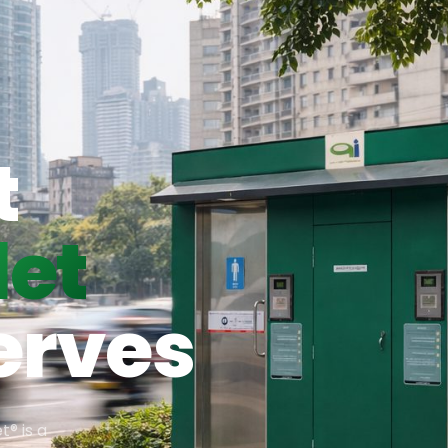
t
let
erves
t® is a