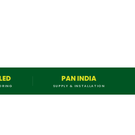
LED
PAN INDIA
ORING
SUPPLY & INSTALLATION